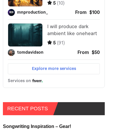
RECENT POSTS
Songwriting Inspiration – Gear!