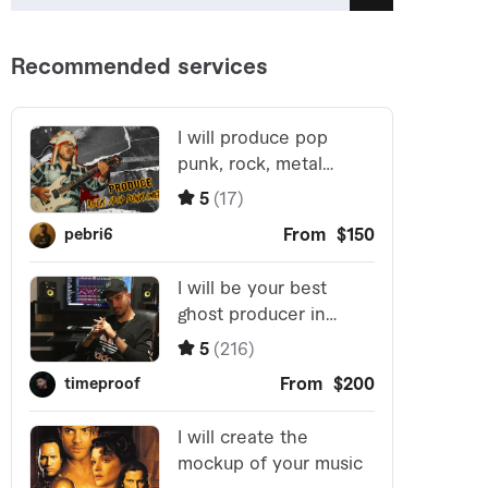
Search
for: