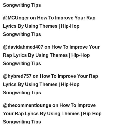
Songwriting Tips
@MGUnger
on
How To Improve Your Rap
Lyrics By Using Themes | Hip-Hop
Songwriting Tips
@davidahmed407
on
How To Improve Your
Rap Lyrics By Using Themes | Hip-Hop
Songwriting Tips
@hybred757
on
How To Improve Your Rap
Lyrics By Using Themes | Hip-Hop
Songwriting Tips
@thecommentlounge
on
How To Improve
Your Rap Lyrics By Using Themes | Hip-Hop
Songwriting Tips