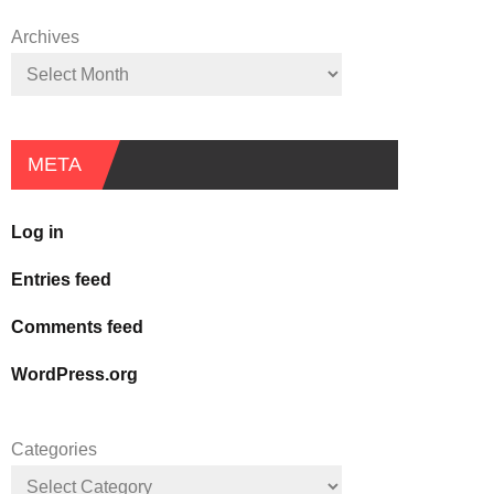
Archives
META
Log in
Entries feed
Comments feed
WordPress.org
Categories