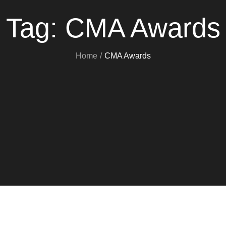
Tag:
CMA Awards
Home
CMA Awards