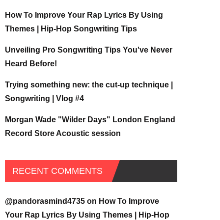
How To Improve Your Rap Lyrics By Using
Themes | Hip-Hop Songwriting Tips
Unveiling Pro Songwriting Tips You've Never
Heard Before!
Trying something new: the cut-up technique |
Songwriting | Vlog #4
Morgan Wade "Wilder Days" London England
Record Store Acoustic session
RECENT COMMENTS
@pandorasmind4735
on
How To Improve
Your Rap Lyrics By Using Themes | Hip-Hop