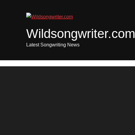
Skip
to
content
Wildsongwriter.co
Latest Songwriting News