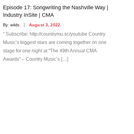
Episode 17: Songwriting the Nashville Way |
Industry InSite | CMA
Posted
By:
wilds
August 3, 2022
on
” Subscribe: http://countrymu.sc/youtube Country
Music’s biggest stars are coming together on one
stage for one night at “The 49th Annual CMA
Awards” – Country Music’s […]