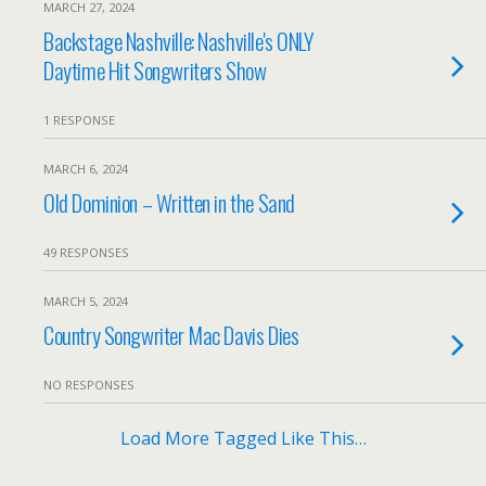
MARCH 27, 2024
Backstage Nashville: Nashville's ONLY
Daytime Hit Songwriters Show
1 RESPONSE
MARCH 6, 2024
Old Dominion – Written in the Sand
49 RESPONSES
MARCH 5, 2024
Country Songwriter Mac Davis Dies
NO RESPONSES
Load More Tagged Like This…