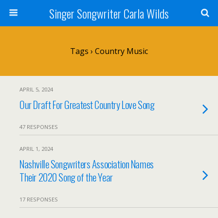
Singer Songwriter Carla Wilds
Tags › Country Music
APRIL 5, 2024
Our Draft For Greatest Country Love Song
47 RESPONSES
APRIL 1, 2024
Nashville Songwriters Association Names
Their 2020 Song of the Year
17 RESPONSES