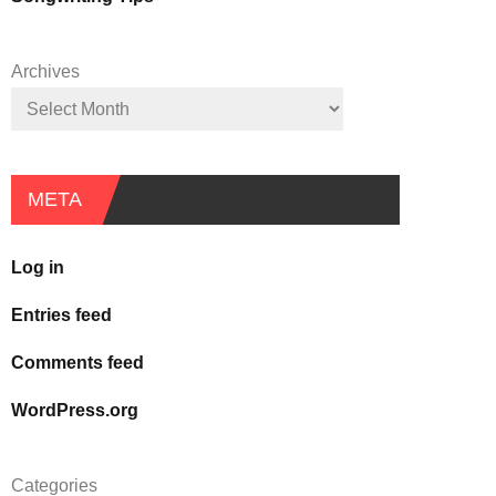
Archives
META
Log in
Entries feed
Comments feed
WordPress.org
Categories