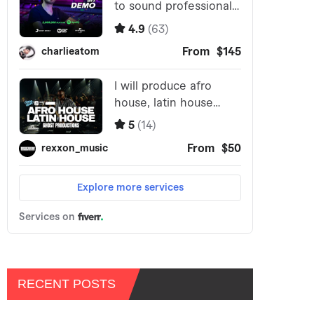
RECENT POSTS