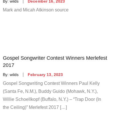
Posted
By:
wilds
December 16, 2023
on
Mark and Micah Atkinson source
Gospel Songwriter Contest Winners Merlefest
2017
Posted
By:
wilds
February 13, 2023
on
Gospel Songwriting Contest Winners Paul Kelly
(Santa Fe, N.M.), Buddy Guido (Mohawk, N.Y.),
Willie Schoellkopf (Buffalo, N.Y.) – “Trap Door (In
the Ceiling)” Merlefest 2017 […]