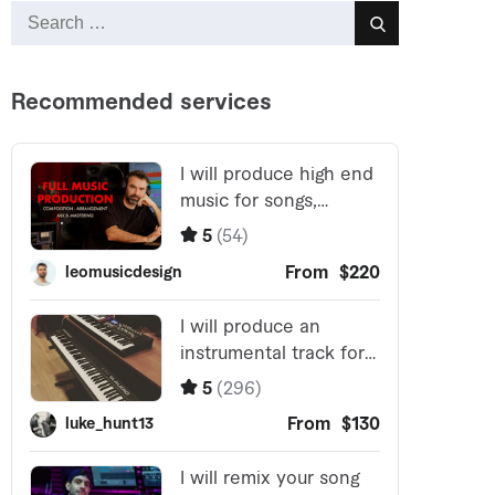
Search
Search
for: