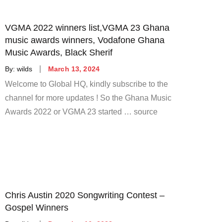
VGMA 2022 winners list,VGMA 23 Ghana
music awards winners, Vodafone Ghana
Music Awards, Black Sherif
Posted
By:
wilds
March 13, 2024
on
Welcome to Global HQ, kindly subscribe to the
channel for more updates ! So the Ghana Music
Awards 2022 or VGMA 23 started … source
Chris Austin 2020 Songwriting Contest –
Gospel Winners