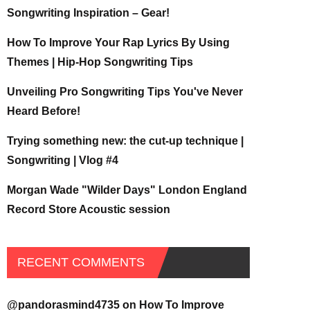
Songwriting Inspiration – Gear!
How To Improve Your Rap Lyrics By Using
Themes | Hip-Hop Songwriting Tips
Unveiling Pro Songwriting Tips You've Never
Heard Before!
Trying something new: the cut-up technique |
Songwriting | Vlog #4
Morgan Wade "Wilder Days" London England
Record Store Acoustic session
RECENT COMMENTS
@pandorasmind4735
on
How To Improve