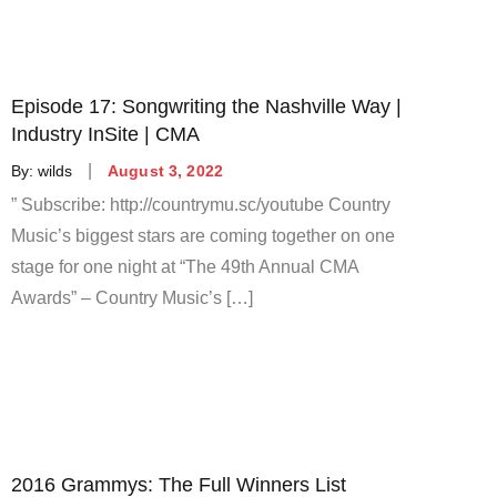
Episode 17: Songwriting the Nashville Way |
Industry InSite | CMA
Posted
By:
wilds
August 3, 2022
on
” Subscribe: http://countrymu.sc/youtube Country
Music’s biggest stars are coming together on one
stage for one night at “The 49th Annual CMA
Awards” – Country Music’s […]
2016 Grammys: The Full Winners List