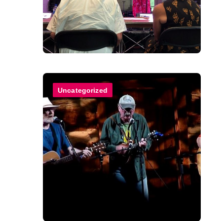
Uncategorized