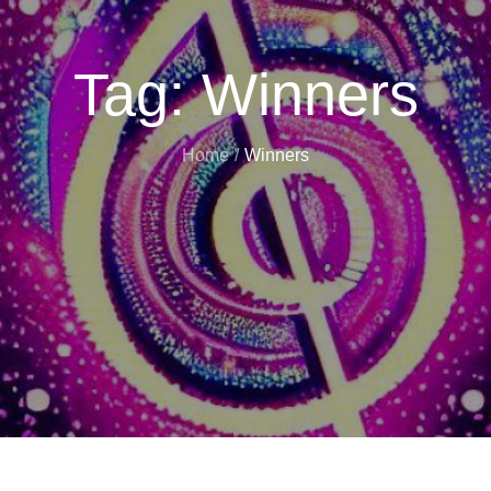
Tag:
Winners
Home
Winners