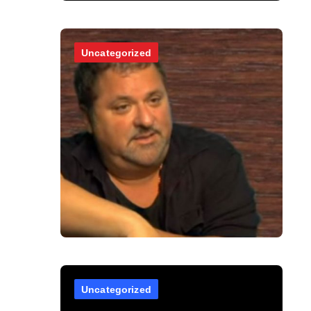
Uncategorized
Uncategorized