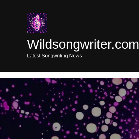
Skip
to
content
Wildsongwriter.co
Latest Songwriting News