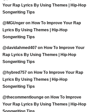
Your Rap Lyrics By Using Themes | Hip-Hop
Songwriting Tips
@MGUnger
on
How To Improve Your Rap
Lyrics By Using Themes | Hip-Hop
Songwriting Tips
@davidahmed407
on
How To Improve Your
Rap Lyrics By Using Themes | Hip-Hop
Songwriting Tips
@hybred757
on
How To Improve Your Rap
Lyrics By Using Themes | Hip-Hop
Songwriting Tips
@thecommentlounge
on
How To Improve
Your Rap Lyrics By Using Themes | Hip-Hop
Songwriting Tips