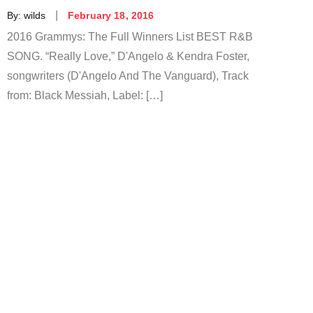
Posted
By:
wilds
February 18, 2016
on
2016 Grammys: The Full Winners List BEST R&B
SONG. “Really Love,” D'Angelo & Kendra Foster,
songwriters (D'Angelo And The Vanguard), Track
from: Black Messiah, Label: […]