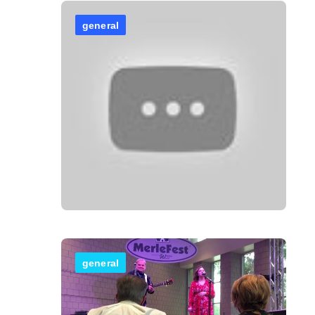
general
general