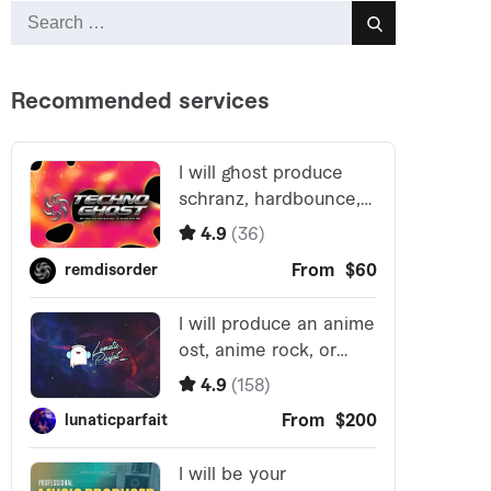
Search
Search
for: