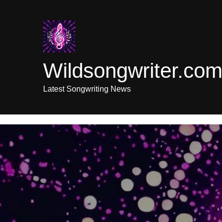
Skip
to
content
Wildsongwriter.co
Latest Songwriting News