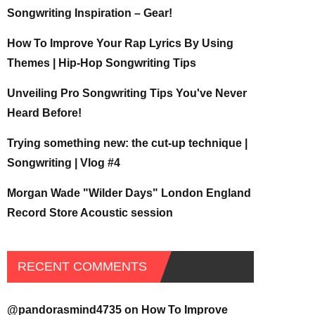
Songwriting Inspiration – Gear!
How To Improve Your Rap Lyrics By Using
Themes | Hip-Hop Songwriting Tips
Unveiling Pro Songwriting Tips You've Never
Heard Before!
Trying something new: the cut-up technique |
Songwriting | Vlog #4
Morgan Wade "Wilder Days" London England
Record Store Acoustic session
RECENT COMMENTS
@pandorasmind4735
on
How To Improve