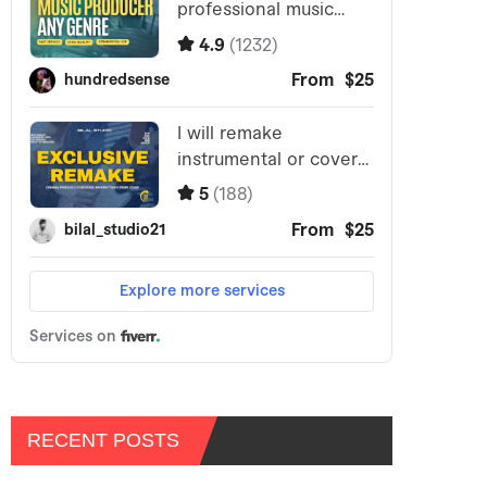
RECENT POSTS