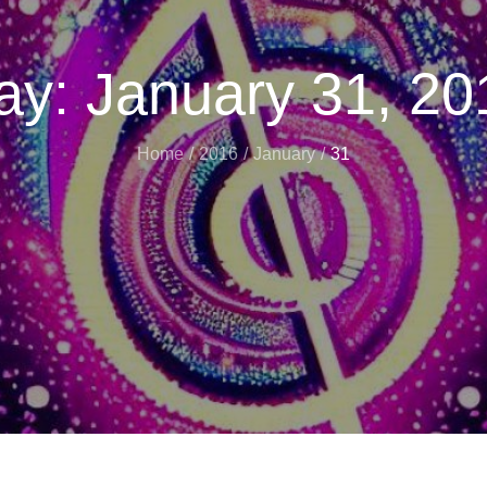
ay:
January 31, 20
Home
2016
January
31