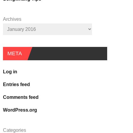
Archives
META
Log in
Entries feed
Comments feed
WordPress.org
Categories