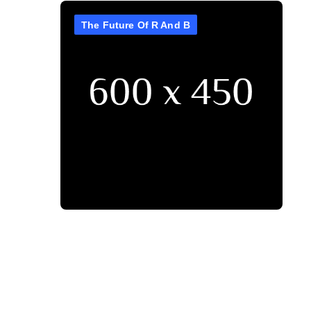
The Future Of R And B