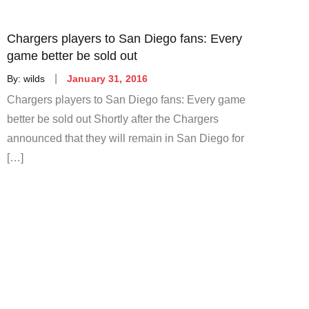
Chargers players to San Diego fans: Every
game better be sold out
Posted
By:
wilds
January 31, 2016
on
Chargers players to San Diego fans: Every game
better be sold out Shortly after the Chargers
announced that they will remain in San Diego for
[…]