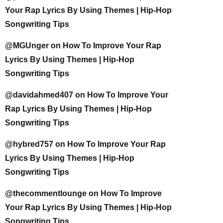
Your Rap Lyrics By Using Themes | Hip-Hop
Songwriting Tips
@MGUnger
on
How To Improve Your Rap
Lyrics By Using Themes | Hip-Hop
Songwriting Tips
@davidahmed407
on
How To Improve Your
Rap Lyrics By Using Themes | Hip-Hop
Songwriting Tips
@hybred757
on
How To Improve Your Rap
Lyrics By Using Themes | Hip-Hop
Songwriting Tips
@thecommentlounge
on
How To Improve
Your Rap Lyrics By Using Themes | Hip-Hop
Songwriting Tips