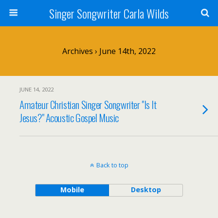
Singer Songwriter Carla Wilds
Archives › June 14th, 2022
JUNE 14, 2022
Amateur Christian Singer Songwriter "Is It
Jesus?" Acoustic Gospel Music
Back to top
Mobile
Desktop