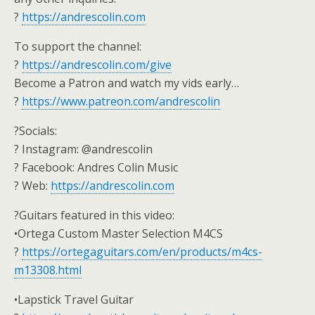
?
https://andrescolin.com
To support the channel:
?
https://andrescolin.com/give
Become a Patron and watch my vids early…
?
https://www.patreon.com/andrescolin
?Socials:
? Instagram: @andrescolin
? Facebook: Andres Colin Music
? Web:
https://andrescolin.com
?Guitars featured in this video:
•Ortega Custom Master Selection M4CS
?
https://ortegaguitars.com/en/products/m4cs-
m13308.html
•Lapstick Travel Guitar