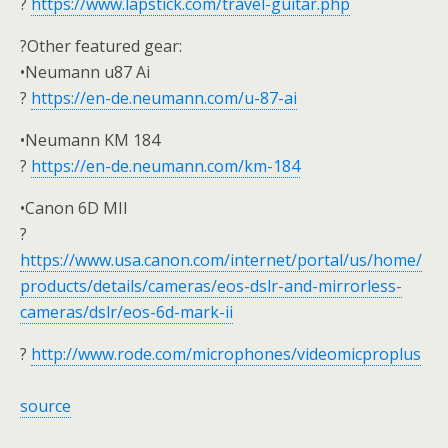
?
https://www.lapstick.com/travel-guitar.php
?Other featured gear:
•Neumann u87 Ai
?
https://en-de.neumann.com/u-87-ai
•Neumann KM 184
?
https://en-de.neumann.com/km-184
•Canon 6D MII
?
https://www.usa.canon.com/internet/portal/us/home/
products/details/cameras/eos-dslr-and-mirrorless-
cameras/dslr/eos-6d-mark-ii
?
http://www.rode.com/microphones/videomicproplus
source