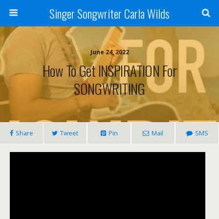
Singer Songwriter Carla Wilds
June 24, 2022
How To Get INSPIRATION For
SONGWRITING
Share
Tweet
Pin
Mail
SMS