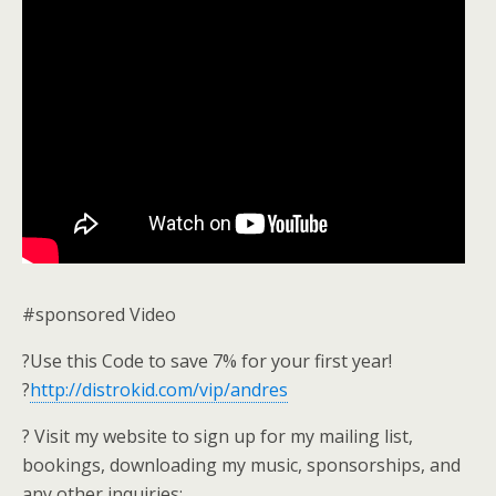
#sponsored Video
?Use this Code to save 7% for your first year!
?
http://distrokid.com/vip/andres
? Visit my website to sign up for my mailing list,
bookings, downloading my music, sponsorships, and
any other inquiries: