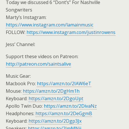
Today we discussed 6 “Dont’s” For Nashville
Songwriters
Marty’s Instagram:
https://www.instagram.com/lamainmusic
FOLLOW:
https://www.instagram.com/justinrowens
Jess’ Channel:
Support these videos on Patreon:
http://patreon.com/saintsalive
Music Gear:
Macbook Pro:
https://amzn.to/2IAW6eT
Mouse:
https://amzn.to/2DgHm1h
Keyboard:
https://amzn.to/2DgoUpt
Apollo Twin Duo:
https://amzn.to/2DivaNz
Headphones:
https://amzn.to/2DeGgmB
Keyboard:
https://amzn.to/2Dgp3Jx
Speakers:
https://amzn.to/2ImMNji