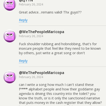
@EJTTN
February 26, 2024
Great advice…remains valid! Thx guys!??
Reply
@WeThePeopleMaricopa
February 26, 2024
Fuck shoulder rubbing and hobnobbing, that's for
insecure people that feel like they need to be known
by others, just write a great song or don't
Reply
@WeThePeopleMaricopa
February 26, 2024
can I write a song how much I can't stand these
f*
***
alphabet people and how their goddamn gay
agenda is driving this country into the toilet? you
know the truth, or is it only the sanctioned narrative
that puts money in the cash register that they allow?