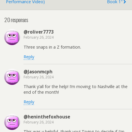
Performance Video)
Book 1"
20 responses
@roliver7773
February 26, 2024
Three snaps in a Z formation.
Reply
@Jasonmcph
February 26, 2024
Thank y’all for the help! I’m moving to Nashville at the
end of the month!
Reply
@heninthefoxhouse
February 26, 2024
This was v helpful, thank you! Trying to decide if I'm