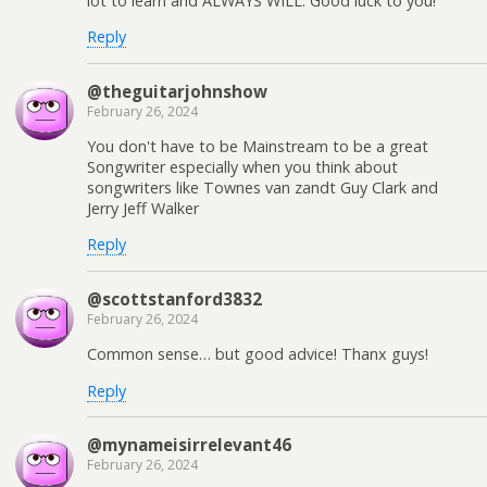
lot to learn and ALWAYS WILL. Good luck to you!
Reply
@theguitarjohnshow
February 26, 2024
You don't have to be Mainstream to be a great
Songwriter especially when you think about
songwriters like Townes van zandt Guy Clark and
Jerry Jeff Walker
Reply
@scottstanford3832
February 26, 2024
Common sense… but good advice! Thanx guys!
Reply
@mynameisirrelevant46
February 26, 2024