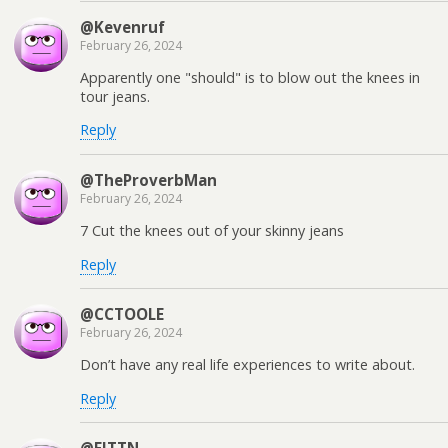
@Kevenruf
February 26, 2024
Apparently one "should" is to blow out the knees in
tour jeans.
Reply
@TheProverbMan
February 26, 2024
7 Cut the knees out of your skinny jeans
Reply
@CCTOOLE
February 26, 2024
Don’t have any real life experiences to write about.
Reply