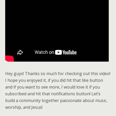
Hey guys! Thanks so much for checking out this video!
I hope you enjoyed it, if you did hit that like button
and if you want to see more, I would love it if you
subscribed and hit that notifications button! Let’s
build a community together passionate about music,
worship, and Jesus!