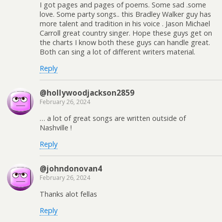
I got pages and pages of poems. Some sad .some
love. Some party songs.. this Bradley Walker guy has
more talent and tradition in his voice . Jason Michael
Carroll great country singer. Hope these guys get on
the charts I know both these guys can handle great.
Both can sing a lot of different writers material.
Reply
@hollywoodjackson2859
February 26, 2024
… a lot of great songs are written outside of
Nashville !
Reply
@johndonovan4
February 26, 2024
Thanks alot fellas
Reply