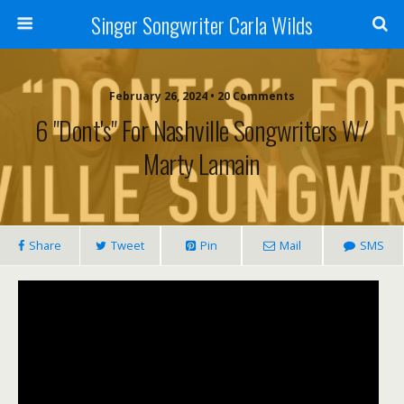
Singer Songwriter Carla Wilds
February 26, 2024 • 20 Comments
6 "Dont's" For Nashville Songwriters W/
Marty Lamain
Share
Tweet
Pin
Mail
SMS