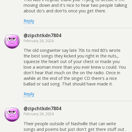
moving down and it's nice to hear two people talking
about do's and don'ts once you get there.
Reply
@zipchtkdn7804
February 26, 2024
The old songwriter say late 70s to mid 80's wrote
the best songs they kicked you right in the nuts,,
squeeze the heart out of your chest or made you
love a woman more than you ever knew u could. You
don't hear that much on the on the radio. Once in
awhile at the end of the singer CD there's a nice
ballad or sad song. That should have made it.
Reply
@zipchtkdn7804
February 26, 2024
Their people outside of Nashville that can write
songs and poems but just don't get there stuff out .