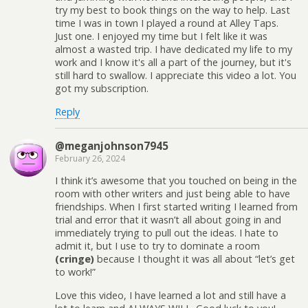
try my best to book things on the way to help. Last
time I was in town I played a round at Alley Taps.
Just one. I enjoyed my time but I felt like it was
almost a wasted trip. I have dedicated my life to my
work and I know it's all a part of the journey, but it's
still hard to swallow. I appreciate this video a lot. You
got my subscription.
Reply
@meganjohnson7945
February 26, 2024
I think it’s awesome that you touched on being in the
room with other writers and just being able to have
friendships. When I first started writing I learned from
trial and error that it wasn’t all about going in and
immediately trying to pull out the ideas. I hate to
admit it, but I use to try to dominate a room
(cringe)
because I thought it was all about “let’s get
to work!”
Love this video, I have learned a lot and still have a