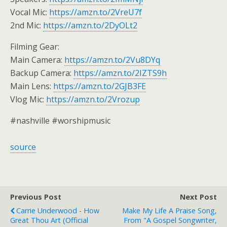
Vocal Mic:
https://amzn.to/2VreU7f
2nd Mic:
https://amzn.to/2DyOLt2
Filming Gear:
Main Camera:
https://amzn.to/2Vu8DYq
Backup Camera:
https://amzn.to/2IZTS9h
Main Lens:
https://amzn.to/2GJB3FE
Vlog Mic:
https://amzn.to/2Vrozup
#nashville #worshipmusic
source
Previous Post
Next Post
Carrie Underwood - How
Make My Life A Praise Song,
Great Thou Art (Official
From "A Gospel Songwriter,