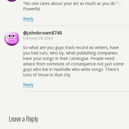
“No one cares about your art as much as you do “…
Powerful
Reply
@johnbrown8740
February 26, 2024
So what are you guys track record as writers, have
you had cuts, who by, what publishing companies
have your songs in their catalogue. People need
advice from someone of consequence not just some
guys who live in Nashville who write songs. There's
tons of those in that city.
Reply
Leave a Reply