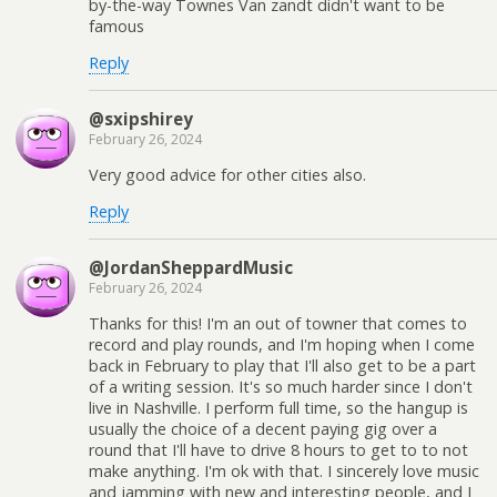
by-the-way Townes Van zandt didn't want to be
famous
Reply
@sxipshirey
February 26, 2024
Very good advice for other cities also.
Reply
@JordanSheppardMusic
February 26, 2024
Thanks for this! I'm an out of towner that comes to
record and play rounds, and I'm hoping when I come
back in February to play that I'll also get to be a part
of a writing session. It's so much harder since I don't
live in Nashville. I perform full time, so the hangup is
usually the choice of a decent paying gig over a
round that I'll have to drive 8 hours to get to to not
make anything. I'm ok with that. I sincerely love music
and jamming with new and interesting people, and I