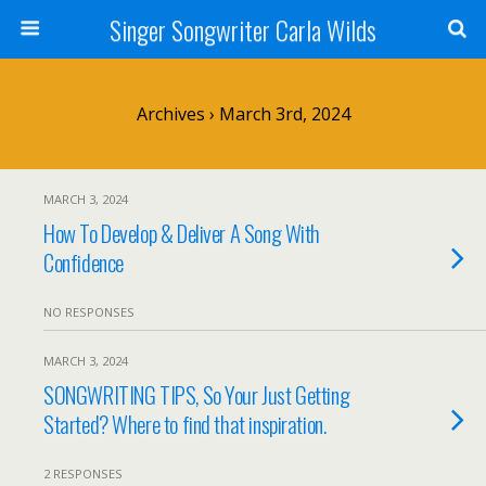
Singer Songwriter Carla Wilds
Archives › March 3rd, 2024
MARCH 3, 2024
How To Develop & Deliver A Song With
Confidence
NO RESPONSES
MARCH 3, 2024
SONGWRITING TIPS, So Your Just Getting
Started? Where to find that inspiration.
2 RESPONSES