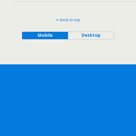
Back to top
Mobile
Desktop