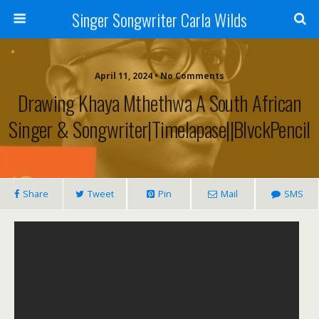
Singer Songwriter Carla Wilds
April 11, 2024 • No Comments
Drawing Khaya Mthethwa A South African
Singer & Songwriter|Timelapase||BlvckPencil
Share
Tweet
Pin
Mail
SMS