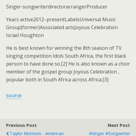
Singer-songwriterdirectorarrangerProducer
Years active2012–presentLabelsUniversal Music
Group(former)Associated actsJoyous Celebration
Israel Houghton
He is best known for winning the 8th season of TV
singing competition Idols South Africa, the first black
person to have done so.[2] He is also known as a choir
member of the gospel group Joyous Celebration ,
popular both in South Africa across Africa.[3]
source
Previous Post
Next Post
Taylor Momsen - American
#singer #songwriter