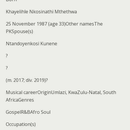
Khayelihle Nkosinathi Mthethwa
25 November 1987 (age 33)Other namesThe
PKSpouse(s)
Ntandoyenkosi Kunene
?
?
(m. 2017; div. 2019)?
Musical careerOriginUmlazi, KwaZulu-Natal, South
AfricaGenres
GospelR&BAfro Soul
Occupation(s)