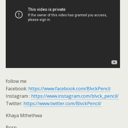
follow me
Facebook:
https://www.facebook.com/BlvckPencil
Instagram :
https://www.instagram.com/blvck_pencil/
Twitter:
https://www.twitter.com/BlvckPencil/
Khaya Mthethwa
Born