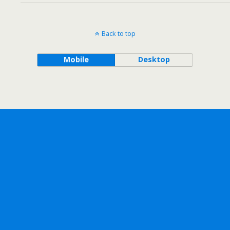
Back to top
Mobile
Desktop