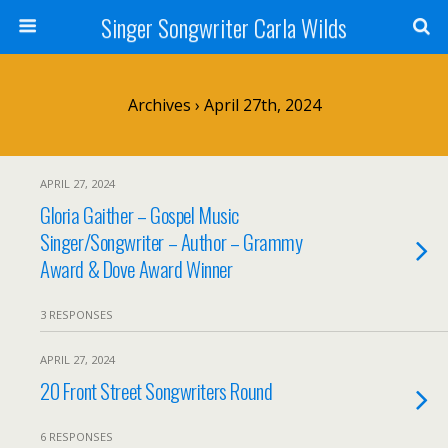
Singer Songwriter Carla Wilds
Archives › April 27th, 2024
APRIL 27, 2024
Gloria Gaither – Gospel Music
Singer/Songwriter – Author – Grammy
Award & Dove Award Winner
3 RESPONSES
APRIL 27, 2024
20 Front Street Songwriters Round
6 RESPONSES