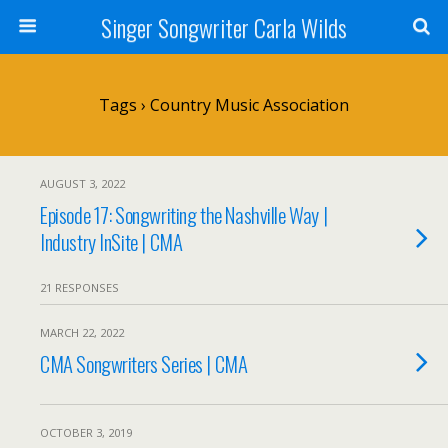
Singer Songwriter Carla Wilds
Tags › Country Music Association
AUGUST 3, 2022
Episode 17: Songwriting the Nashville Way |
Industry InSite | CMA
21 RESPONSES
MARCH 22, 2022
CMA Songwriters Series | CMA
OCTOBER 3, 2019