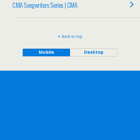
CMA Songwriters Series | CMA
Back to top
Mobile
Desktop