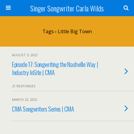
Singer Songwriter Carla Wilds
Tags › Little Big Town
AUGUST 3, 2022
Episode 17: Songwriting the Nashville Way |
Industry InSite | CMA
21 RESPONSES
MARCH 22, 2022
CMA Songwriters Series | CMA