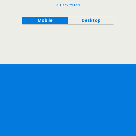
Back to top
Mobile
Desktop