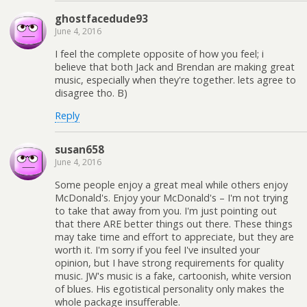
ghostfacedude93
June 4, 2016
I feel the complete opposite of how you feel; i
believe that both Jack and Brendan are making great
music, especially when they're together. lets agree to
disagree tho. B)
Reply
susan658
June 4, 2016
Some people enjoy a great meal while others enjoy
McDonald's. Enjoy your McDonald's – I'm not trying
to take that away from you. I'm just pointing out
that there ARE better things out there. These things
may take time and effort to appreciate, but they are
worth it. I'm sorry if you feel I've insulted your
opinion, but I have strong requirements for quality
music. JW's music is a fake, cartoonish, white version
of blues. His egotistical personality only makes the
whole package insufferable.