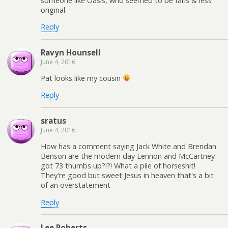
someone like Oasis, who seemed to be fans & less
original.
Reply
Ravyn Hounsell
June 4, 2016
Pat looks like my cousin
Reply
sratus
June 4, 2016
How has a comment saying Jack White and Brendan
Benson are the modern day Lennon and McCartney
got 73 thumbs up?!?! What a pile of horseshit!
They're good but sweet Jesus in heaven that's a bit
of an overstatement
Reply
Lee Roberts