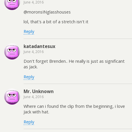
June 4, 2016
@moronsINglasshouses
lol, that's a bit of a stretch isn't it
Reply
katadantesux
June 4, 2016
Don't forget Brenden.. He really is just as significant
as Jack.
Reply
Mr. Unknown
June 4, 2016
Where can i found the clip from the beginning, i love
Jack with hat.
Reply