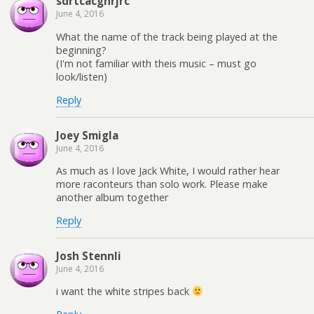
sdrtcacgnrjrc
June 4, 2016
What the name of the track being played at the
beginning?
(I'm not familiar with theis music – must go
look/listen)
Reply
Joey Smigla
June 4, 2016
As much as I love Jack White, I would rather hear
more raconteurs than solo work. Please make
another album together
Reply
Josh Stennli
June 4, 2016
i want the white stripes back