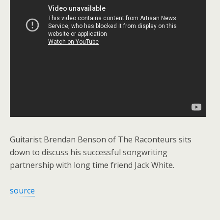
Guitarist Brendan Benson of The Raconteurs sits
down to discuss his successful songwriting
partnership with long time friend Jack White.
source