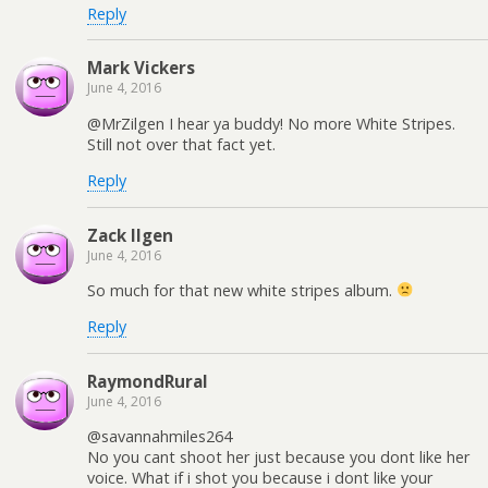
Reply
Mark Vickers
June 4, 2016
@MrZilgen I hear ya buddy! No more White Stripes.
Still not over that fact yet.
Reply
Zack Ilgen
June 4, 2016
So much for that new white stripes album.
Reply
RaymondRural
June 4, 2016
@savannahmiles264
No you cant shoot her just because you dont like her
voice. What if i shot you because i dont like your