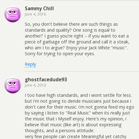
Sammy Chill
June 4, 2016
So, you don't believe there are such things as
standards and quality? One song is equal to
another? I guess you're right – if you want to eat a
piece of garbage off the ground and call it a steak,
who am I to argue? Enjoy your Jack White "music".
Sorry for trying to open your eyes.
Reply
ghostfacedude93
June 4, 2016
I too have high standards, and i wont settle for less.
but i'm not going to deride musicians just because i
don't care for their music. i'm not gonna feed my ego
by saying i listen to "Real Music" when its really just
the music that i Myself enjoy. Here's my opinion, i
believe that music (like art) is about expressing
thoughts, and a persons attitude.
very few people can create Meaningful yet catchy