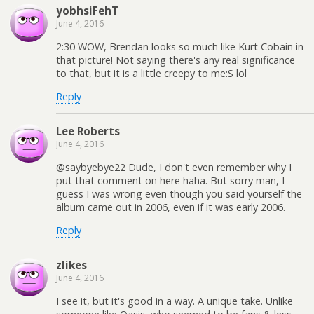
yobhsiFehT
June 4, 2016
2:30 WOW, Brendan looks so much like Kurt Cobain in
that picture! Not saying there's any real significance
to that, but it is a little creepy to me:S lol
Reply
Lee Roberts
June 4, 2016
@saybyebye22 Dude, I don't even remember why I
put that comment on here haha. But sorry man, I
guess I was wrong even though you said yourself the
album came out in 2006, even if it was early 2006.
Reply
zlikes
June 4, 2016
I see it, but it's good in a way. A unique take. Unlike