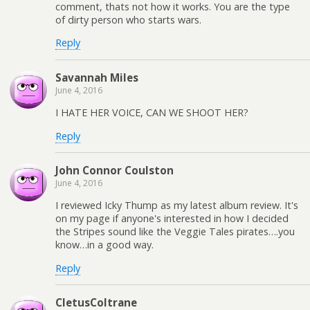
comment, thats not how it works. You are the type
of dirty person who starts wars.
Reply
Savannah Miles
June 4, 2016
I HATE HER VOICE, CAN WE SHOOT HER?
Reply
John Connor Coulston
June 4, 2016
I reviewed Icky Thump as my latest album review. It's
on my page if anyone's interested in how I decided
the Stripes sound like the Veggie Tales pirates….you
know…in a good way.
Reply
CletusColtrane