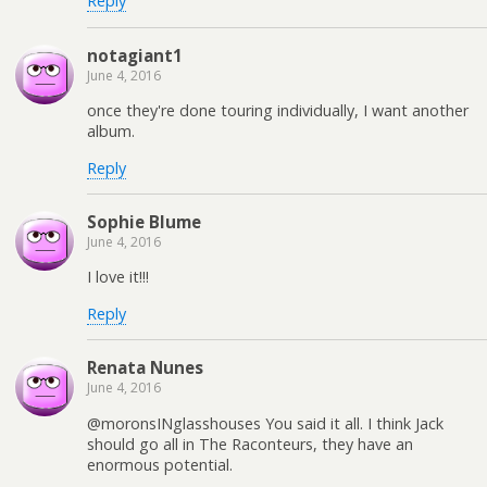
Reply
notagiant1
June 4, 2016
once they're done touring individually, I want another
album.
Reply
Sophie Blume
June 4, 2016
I love it!!!
Reply
Renata Nunes
June 4, 2016
@moronsINglasshouses You said it all. I think Jack
should go all in The Raconteurs, they have an
enormous potential.