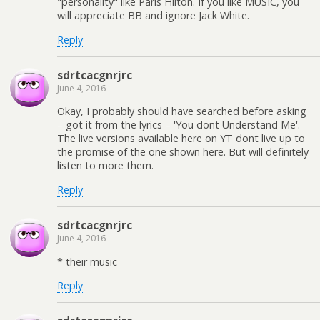
"personality" like Paris Hilton. If you like MUSIC, you
will appreciate BB and ignore Jack White.
Reply
sdrtcacgnrjrc
June 4, 2016
Okay, I probably should have searched before asking
– got it from the lyrics – 'You dont Understand Me'.
The live versions available here on YT dont live up to
the promise of the one shown here. But will definitely
listen to more them.
Reply
sdrtcacgnrjrc
June 4, 2016
* their music
Reply