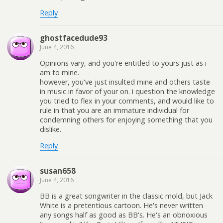
Reply
ghostfacedude93
June 4, 2016
Opinions vary, and you're entitled to yours just as i
am to mine.
however, you've just insulted mine and others taste
in music in favor of your on. i question the knowledge
you tried to flex in your comments, and would like to
rule in that you are an immature individual for
condemning others for enjoying something that you
dislike.
Reply
susan658
June 4, 2016
BB is a great songwriter in the classic mold, but Jack
White is a pretentious cartoon. He's never written
any songs half as good as BB's. He's an obnoxious