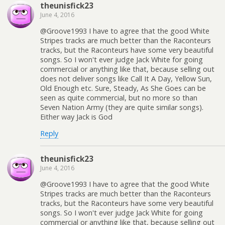
theunisfick23
June 4, 2016
@Groove1993 I have to agree that the good White
Stripes tracks are much better than the Raconteurs
tracks, but the Raconteurs have some very beautiful
songs. So I won't ever judge Jack White for going
commercial or anything like that, because selling out
does not deliver songs like Call It A Day, Yellow Sun,
Old Enough etc. Sure, Steady, As She Goes can be
seen as quite commercial, but no more so than
Seven Nation Army (they are quite similar songs).
Either way Jack is God
Reply
theunisfick23
June 4, 2016
@Groove1993 I have to agree that the good White
Stripes tracks are much better than the Raconteurs
tracks, but the Raconteurs have some very beautiful
songs. So I won't ever judge Jack White for going
commercial or anything like that, because selling out