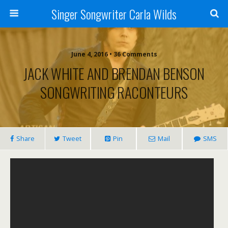
Singer Songwriter Carla Wilds
June 4, 2016 • 36 Comments
JACK WHITE AND BRENDAN BENSON
SONGWRITING RACONTEURS
Share
Tweet
Pin
Mail
SMS