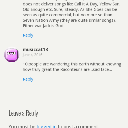
does not deliver songs like Call It A Day, Yellow Sun,
Old Enough etc. Sure, Steady, As She Goes can be
seen as quite commercial, but no more so than
Seven Nation Army (they are quite similar songs).
Either war Jack is God
Reply
musiccat13
June 4, 2016
10 people are wandering this earth without knowing
how truly great the Raconteur's are…sad face…
Reply
Leave a Reply
You must be
logged in
to post a comment.