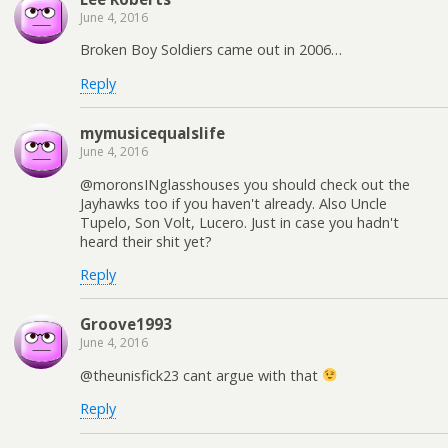
June 4, 2016
Broken Boy Soldiers came out in 2006…
Reply
mymusicequalslife
June 4, 2016
@moronsINglasshouses you should check out the
Jayhawks too if you haven't already. Also Uncle
Tupelo, Son Volt, Lucero. Just in case you hadn't
heard their shit yet?
Reply
Groove1993
June 4, 2016
@theunisfick23 cant argue with that
Reply