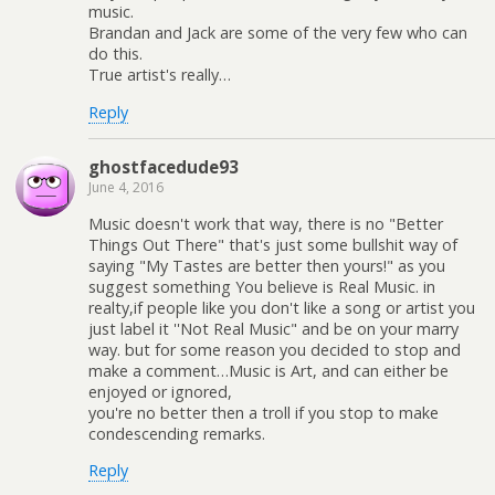
music.
Brandan and Jack are some of the very few who can
do this.
True artist's really…
Reply
ghostfacedude93
June 4, 2016
Music doesn't work that way, there is no "Better
Things Out There" that's just some bullshit way of
saying "My Tastes are better then yours!" as you
suggest something You believe is Real Music. in
realty,if people like you don't like a song or artist you
just label it ''Not Real Music" and be on your marry
way. but for some reason you decided to stop and
make a comment…Music is Art, and can either be
enjoyed or ignored,
you're no better then a troll if you stop to make
condescending remarks.
Reply