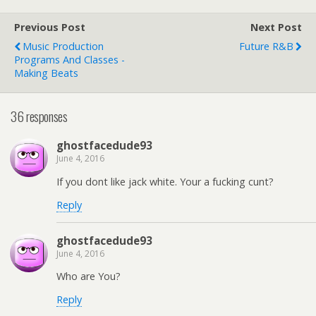
Previous Post
Next Post
Music Production
Future R&b
Programs And Classes -
Making Beats
36 responses
ghostfacedude93
June 4, 2016
If you dont like jack white. Your a fucking cunt?
Reply
ghostfacedude93
June 4, 2016
Who are You?
Reply