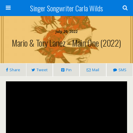
Singer Songwriter Carla Wilds
July 20, 2022
Mario & Tory Lanez – Main One (2022)
Share
Tweet
Pin
Mail
SMS