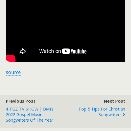
source
Previous Post
Next Post
TGZ TV SHOW | BMI’s
Top 5 Tips For Christian
2022 Gospel Music
Songwriters
Songwriters Of The Year