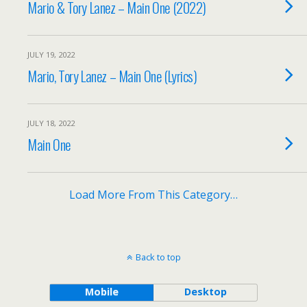
Mario & Tory Lanez – Main One (2022)
JULY 19, 2022
Mario, Tory Lanez – Main One (Lyrics)
JULY 18, 2022
Main One
Load More From This Category…
Back to top
Mobile
Desktop