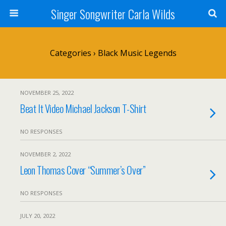
Singer Songwriter Carla Wilds
Categories ›
Black Music Legends
NOVEMBER 25, 2022
Beat It Video Michael Jackson T-Shirt
NO RESPONSES
NOVEMBER 2, 2022
Leon Thomas Cover “Summer’s Over”
NO RESPONSES
JULY 20, 2022