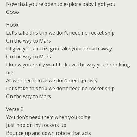
Now that you’re open to explore baby I got you
Oooo
Hook
Let’s take this trip we don’t need no rocket ship
On the way to Mars
I’ll give you air this gon take your breath away
On the way to Mars
I know you really want to leave the way you’re holding
me
All we need is love we don’t need gravity
Let’s take this trip we don’t need no rocket ship
On the way to Mars
Verse 2
You don’t need them when you come
Just hop on my rockets up
Bounce up and down rotate that axis