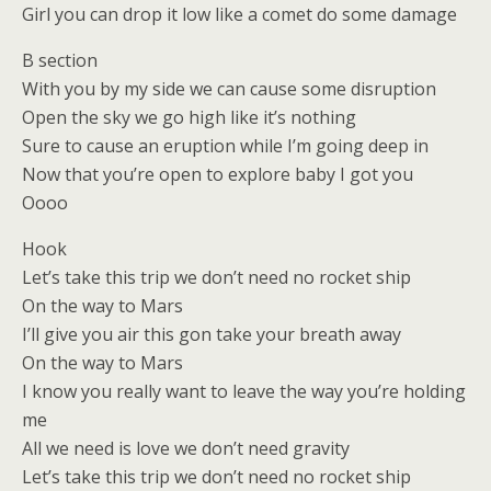
Girl you can drop it low like a comet do some damage
B section
With you by my side we can cause some disruption
Open the sky we go high like it’s nothing
Sure to cause an eruption while I’m going deep in
Now that you’re open to explore baby I got you
Oooo
Hook
Let’s take this trip we don’t need no rocket ship
On the way to Mars
I’ll give you air this gon take your breath away
On the way to Mars
I know you really want to leave the way you’re holding
me
All we need is love we don’t need gravity
Let’s take this trip we don’t need no rocket ship