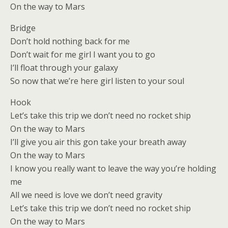
On the way to Mars
Bridge
Don’t hold nothing back for me
Don’t wait for me girl I want you to go
I’ll float through your galaxy
So now that we’re here girl listen to your soul
Hook
Let’s take this trip we don’t need no rocket ship
On the way to Mars
I’ll give you air this gon take your breath away
On the way to Mars
I know you really want to leave the way you’re holding
me
All we need is love we don’t need gravity
Let’s take this trip we don’t need no rocket ship
On the way to Mars