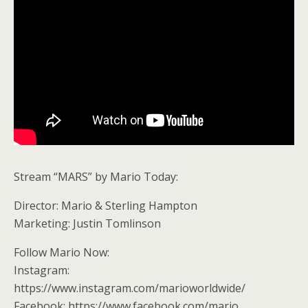
Stream “MARS” by Mario Today:
Director: Mario & Sterling Hampton
Marketing: Justin Tomlinson
Follow Mario Now:
Instagram:
https://www.instagram.com/marioworldwide/
Facebook: https://www.facebook.com/mario