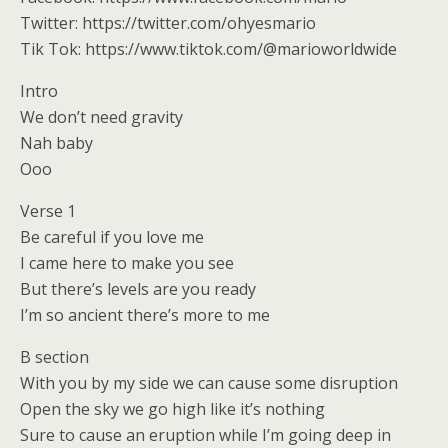
Twitter: https://twitter.com/ohyesmario
Tik Tok: https://www.tiktok.com/@marioworldwide
Intro
We don’t need gravity
Nah baby
Ooo
Verse 1
Be careful if you love me
I came here to make you see
But there’s levels are you ready
I’m so ancient there’s more to me
B section
With you by my side we can cause some disruption
Open the sky we go high like it’s nothing
Sure to cause an eruption while I’m going deep in