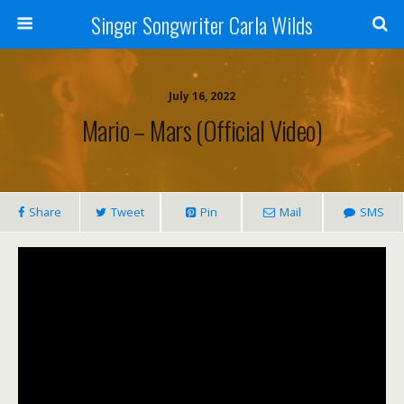
Singer Songwriter Carla Wilds
July 16, 2022
Mario – Mars (Official Video)
Share
Tweet
Pin
Mail
SMS