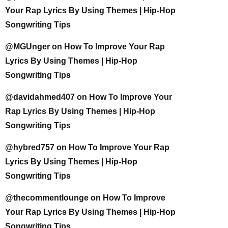
Your Rap Lyrics By Using Themes | Hip-Hop
Songwriting Tips
@MGUnger
on
How To Improve Your Rap
Lyrics By Using Themes | Hip-Hop
Songwriting Tips
@davidahmed407
on
How To Improve Your
Rap Lyrics By Using Themes | Hip-Hop
Songwriting Tips
@hybred757
on
How To Improve Your Rap
Lyrics By Using Themes | Hip-Hop
Songwriting Tips
@thecommentlounge
on
How To Improve
Your Rap Lyrics By Using Themes | Hip-Hop
Songwriting Tips