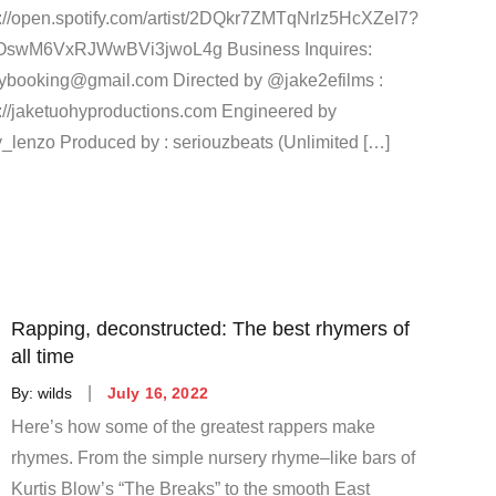
s://open.spotify.com/artist/2DQkr7ZMTqNrlz5HcXZeI7?
OswM6VxRJWwBVi3jwoL4g Business Inquires:
aybooking@gmail.com Directed by @jake2efilms :
s://jaketuohyproductions.com Engineered by
_lenzo Produced by : seriouzbeats (Unlimited […]
Rapping, deconstructed: The best rhymers of
all time
Posted
By:
wilds
July 16, 2022
on
Here’s how some of the greatest rappers make
rhymes. From the simple nursery rhyme–like bars of
Kurtis Blow’s “The Breaks” to the smooth East