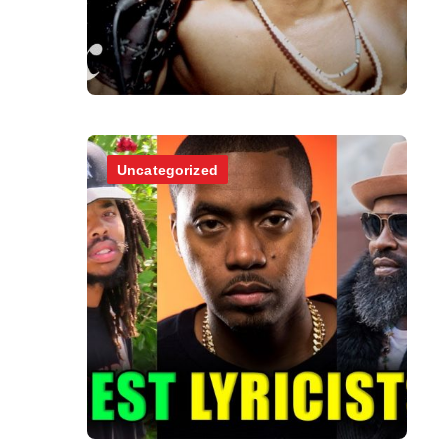
Uncategorized