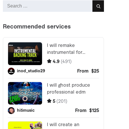
Search
Search
for: