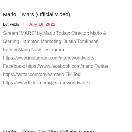
Mario – Mars (Official Video)
Posted
By:
wilds
July 16, 2022
on
Stream “MARS” by Mario Today: Director: Mario &
Sterling Hampton Marketing: Justin Tomlinson
Follow Mario Now: Instagram:
https://www.instagram.com/marioworldwide/
Facebook: https://www.facebook.com/mario Twitter:
https://twitter.com/ohyesmario Tik Tok:
https://www.tiktok.com/@marioworldwide […]