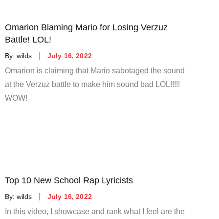
Omarion Blaming Mario for Losing Verzuz
Battle! LOL!
Posted
By:
wilds
July 16, 2022
on
Omarion is claiming that Mario sabotaged the sound
at the Verzuz battle to make him sound bad LOL!!!!!
WOW!
Top 10 New School Rap Lyricists
Posted
By:
wilds
July 16, 2022
on
In this video, I showcase and rank what I feel are the