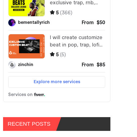
RECENT POSTS