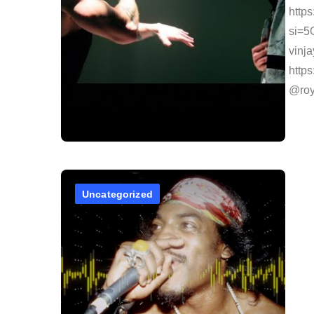
http
si=5
vinj
http
@roy
Uncategorized