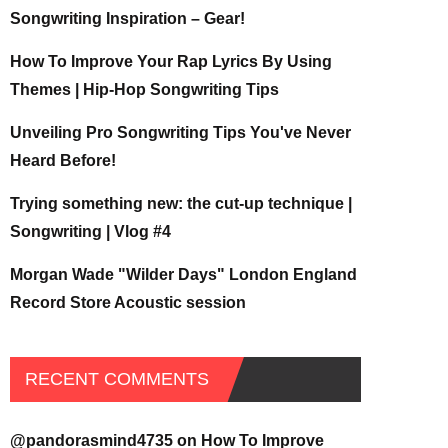
Songwriting Inspiration – Gear!
How To Improve Your Rap Lyrics By Using
Themes | Hip-Hop Songwriting Tips
Unveiling Pro Songwriting Tips You've Never
Heard Before!
Trying something new: the cut-up technique |
Songwriting | Vlog #4
Morgan Wade "Wilder Days" London England
Record Store Acoustic session
RECENT COMMENTS
@pandorasmind4735
on
How To Improve