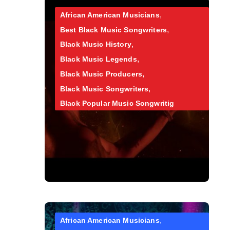
African American Musicians
Best Black Music Songwriters
Black Music History
Black Music Legends
Black Music Producers
Black Music Songwriters
Black Popular Music Songwritig
African American Musicians