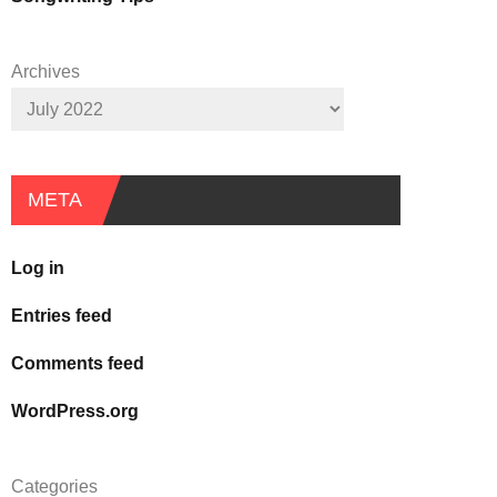
Archives
META
Log in
Entries feed
Comments feed
WordPress.org
Categories