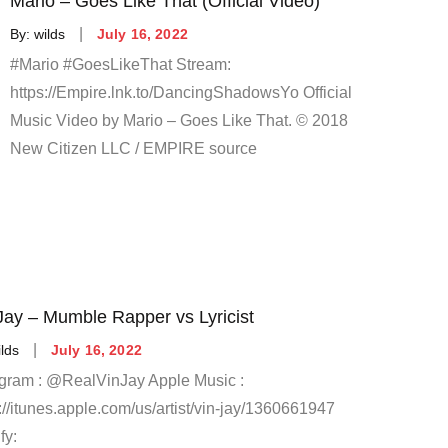
Mario – Goes Like That (Official Video)
Posted
By:
wilds
July 16, 2022
on
#Mario #GoesLikeThat Stream:
https://Empire.lnk.to/DancingShadowsYo Official
Music Video by Mario – Goes Like That. © 2018
New Citizen LLC / EMPIRE source
Jay – Mumble Rapper vs Lyricist
Posted
ilds
July 16, 2022
on
agram : @RealVinJay Apple Music :
://itunes.apple.com/us/artist/vin-jay/1360661947
fy: