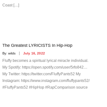
Coast […]
The Greatest LYRICISTS In Hip-Hop
Posted
By:
wilds
July 16, 2022
on
Fluffy becomes a spiritual lyrical miracle individual.
My Spotify: https://open.spotify.com/user/5rfo842…
My Twitter: https://twitter.com/FluffyPants52 My
Instagram: https://www.instagram.com/fluffypants52/
#FluffyPants52 #HipHop #RapComparison source