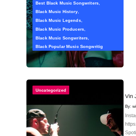
Best Black Music Songwriters
Black Music History
Black Music Legends
Black Music Producers
Black Music Songwriters
Black Popular Music Songwritig
Uncategorized
Vin 
By:
w
Inst
https
Spoti