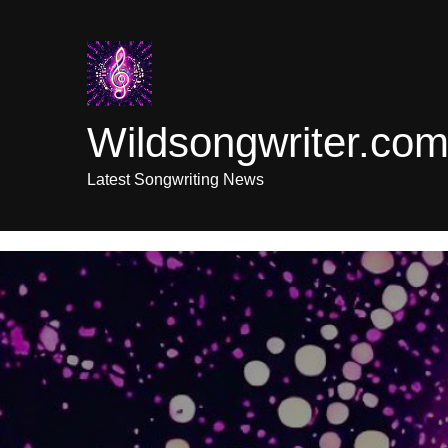
Skip
to
content
Wildsongwriter.co
Latest Songwriting News