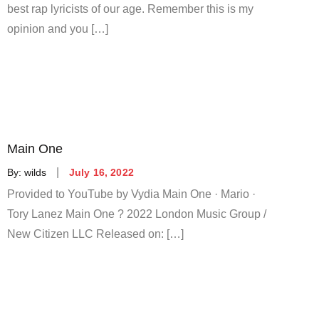
best rap lyricists of our age. Remember this is my
opinion and you […]
Main One
Posted
By:
wilds
July 16, 2022
on
Provided to YouTube by Vydia Main One · Mario ·
Tory Lanez Main One ? 2022 London Music Group /
New Citizen LLC Released on: […]