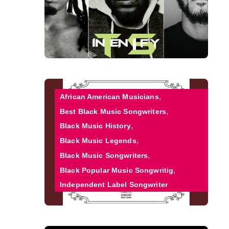
African American Musicians
Best Black Music Songwriters
Black Music History
Black Music Legends
Black Music Songwriters
Black Popular Music Songwritig
Independent Label Songwriter