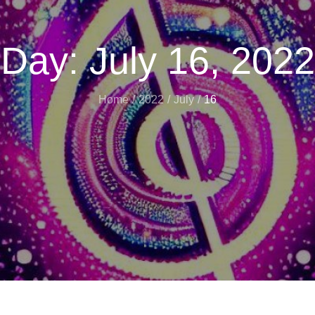
Day:
July 16, 2022
Home
2022
July
16