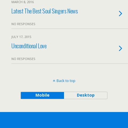
MARCH 8, 2016
Latest The Best Soul Singers News
NO RESPONSES
JULY 17, 2015
Unconditional Love
NO RESPONSES
Back to top
Mobile
Desktop