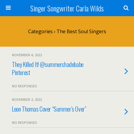
Singer Songwriter Carla Wilds
Categories ›
The Best Soul Singers
NOVEMBER 4, 2022
They Killed It! @summershadebabe
Pinterest
NO RESPONSES
NOVEMBER 2, 2022
Leon Thomas Cover “Summer’s Over”
NO RESPONSES